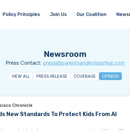
Policy Principles
Join Us
Our Coalition
News
Newsroom
Press Contact:
press@parentsandkidssafeai.com
VIEW ALL
PRESS RELEASE
COVERAGE
OPINION
cisco Chronicle
ds New Standards To Protect Kids From AI