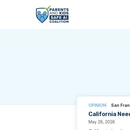
OPINION
San Fran
California Nee
May 28, 2026