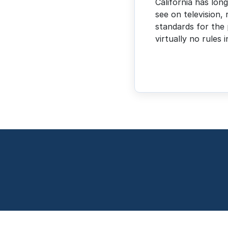
California has lon
see on television, 
standards for the 
virtually no rules 