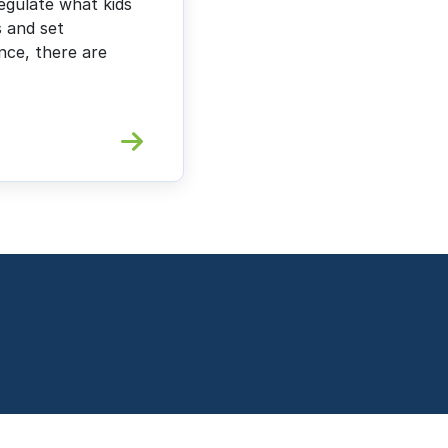
egulate what kids
s and set
ence, there are