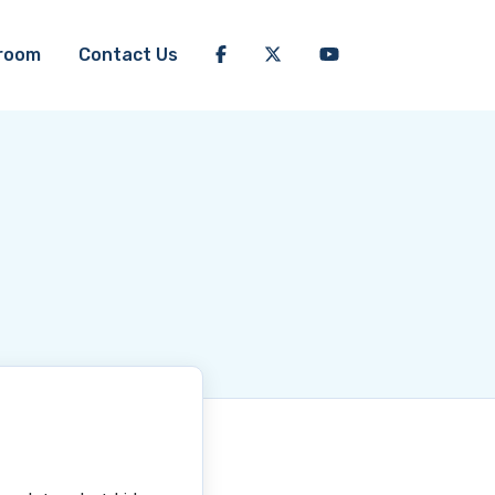
room
Contact Us