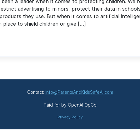
g been a leader when it comes to protecting children. We r
restrict advertising to minors, protect their data in school
products they use. But when it comes to artificial intellig
in place to shield children or give […]
Contact:
info@ParentsAndKidsSafeAI.com
Paid for by OpenAI OpCo
Privacy Policy