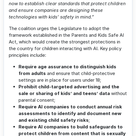
now to establish clear standards that protect children
and ensure companies are designing these
technologies with kids’ safety in mind.”
The coalition urges the Legislature to adopt the
framework established in the Parents and Kids Safe AI
Act, which would create the strongest protections in
the country for children interacting with AI. Key policy
principles include:
Require age assurance to distinguish kids
from adults
and ensure that child-protective
settings are in place for users under 18;
Prohibit child-targeted advertising and the
sale or sharing of kids’ and teens’ data
without
parental consent;
Require AI companies to conduct annual risk
assessments to identify and document new
and existing child safety risks
;
Require AI companies to build safeguards to
protect children from content that is sexually