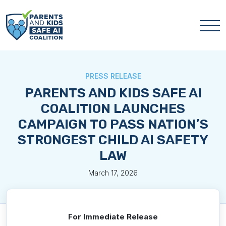
PRESS RELEASE
PARENTS AND KIDS SAFE AI
COALITION LAUNCHES
CAMPAIGN TO PASS NATION’S
STRONGEST CHILD AI SAFETY
LAW
March 17, 2026
For Immediate Release