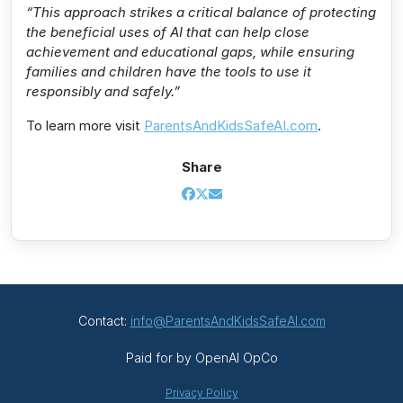
“This approach strikes a critical balance of protecting
the beneficial uses of AI that can help close
achievement and educational gaps, while ensuring
families and children have the tools to use it
responsibly and safely.”
To learn more visit
ParentsAndKidsSafeAI.com
.
Share
Contact:
info@ParentsAndKidsSafeAI.com
Paid for by OpenAI OpCo
Privacy Policy