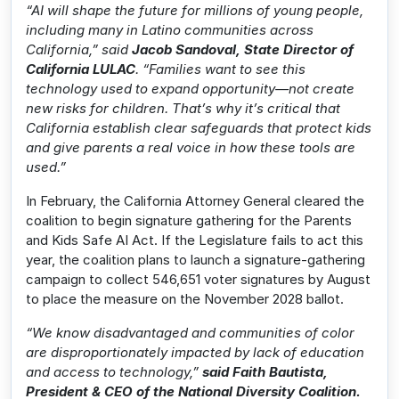
“AI will shape the future for millions of young people,
including many in Latino communities across
California,” said
Jacob Sandoval, State Director of
California LULAC
. “Families want to see this
technology used to expand opportunity—not create
new risks for children. That’s why it’s critical that
California establish clear safeguards that protect kids
and give parents a real voice in how these tools are
used.”
In February, the California Attorney General cleared the
coalition to begin signature gathering for the Parents
and Kids Safe AI Act. If the Legislature fails to act this
year, the coalition plans to launch a signature-gathering
campaign to collect 546,651 voter signatures by August
to place the measure on the November 2028 ballot.
“We know disadvantaged and communities of color
are disproportionately impacted by lack of education
and access to technology,”
said Faith Bautista,
President & CEO of the National Diversity Coalition.