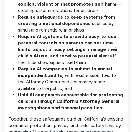
explicit, violent or that promotes self harm
—
creating safer interactions for children;
Require safeguards to keep systems from
creating emotional dependence
such as by
simulating romantic relationships;
Require AI systems to provide easy-to-use
parental controls so parents can set time
limits, adjust privacy settings, manage their
child’s AI use, and receive
parental alerts
if
their kids show signs of self-harm;
Require AI companies to submit to annual
independent audits,
with results submitted to
the Attorney General and a summary made
available to the public; and
Hold AI companies accountable for protecting
children through California Attorney General
investigations and financial penalties.
Together, these safeguards build on California’s existing
consumer protection, privacy, and child-safety laws by
addressing AI-specific risks those laws were never