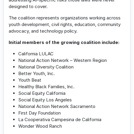
designed to cover.
The coalition represents organizations working across
youth development, civil rights, education, community
advocacy, and technology policy.
Initial members of the growing coalition include:
California LULAC
National Action Network – Western Region
National Diversity Coalition
Better Youth, Inc.
Youth Beat
Healthy Black Families, Inc.
Social Equity California
Social Equity Los Angeles
National Action Network Sacramento
First Day Foundation
La Cooperativa Campesina de California
Wonder Wood Ranch