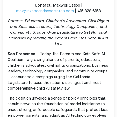
Contact:
Maxwell Szabo |
max@szaboandassociates.com
| 415.828.6158
Parents, Educators, Children’s Advocates, Civil Rights
and Business Leaders, Technology Companies, and
Community Groups Urge Legislature to Set National
Standard by Making the Parents and Kids Safe AI Act
Law
San Francisco –
Today, the Parents and Kids Safe AI
Coalition—a growing alliance of parents, educators,
children’s advocates, civil rights organizations, business
leaders, technology companies, and community groups
—announced a campaign urging the California
Legislature to pass the nation’s strongest and most
comprehensive child AI safety law.
The coalition unveiled a series of policy principles that
should serve as the foundation of model legislation to
enact strong, enforceable safeguards that protect kids,
empower parents, and adapt as AI technology evolves.