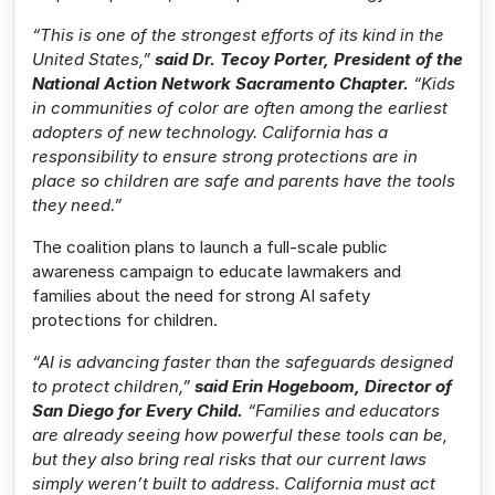
“This is one of the strongest efforts of its kind in the
United States,”
said Dr. Tecoy Porter, President of the
National Action Network Sacramento Chapter.
“Kids
in communities of color are often among the earliest
adopters of new technology. California has a
responsibility to ensure strong protections are in
place so children are safe and parents have the tools
they need.”
The coalition plans to launch a full-scale public
awareness campaign to educate lawmakers and
families about the need for strong AI safety
protections for children.
“AI is advancing faster than the safeguards designed
to protect children,”
said Erin Hogeboom, Director of
San Diego for Every Child.
“Families and educators
are already seeing how powerful these tools can be,
but they also bring real risks that our current laws
simply weren’t built to address. California must act